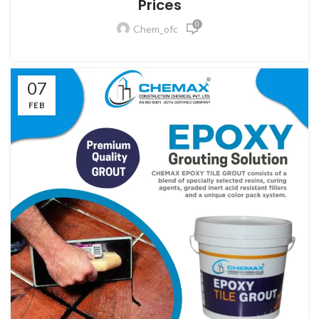
Prices
0
Chem_ofc
07
FEB