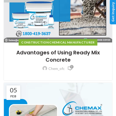
Get Inquiry
CONSTRUCTION CHEMICAL MANUFACTURER
Advantages of Using Ready Mix
Concrete
0
Chem_ofc
05
FEB