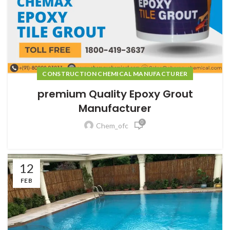
CONSTRUCTION CHEMICAL MANUFACTURER
premium Quality Epoxy Grout
Manufacturer
0
Chem_ofc
12
FEB