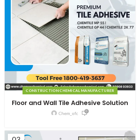
CONSTRUCTION CHEMICAL MANUFACTURER
Floor and Wall Tile Adhesive Solution
0
Chem_ofc
03