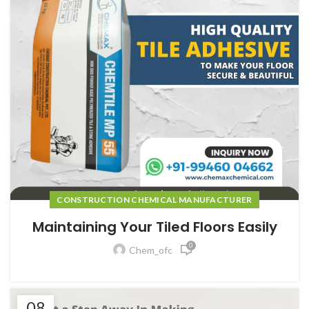
CONSTRUCTION CHEMICAL MANUFACTURER
Maintaining Your Tiled Floors Easily
0
Chem_ofc
08