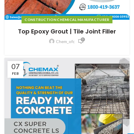
CONSTRUCTION CHEMICAL MANUFACTURER
Top Epoxy Grout | Tile Joint Filler
0
Chem_ofc
07
FEB