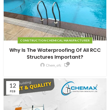
CONSTRUCTION CHEMICAL MANUFACTURER
Why Is The Waterproofing Of All RCC
Structures Important?
0
Chem_ofc
12
FEB