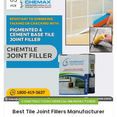
FEB
CONSTRUCTION CHEMICAL MANUFACTURER
Best Tile Joint Fillers Manufacturer