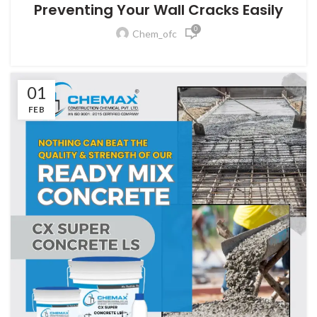
Preventing Your Wall Cracks Easily
0
Chem_ofc
01
FEB