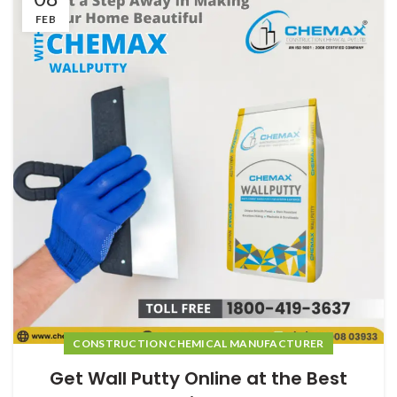
FEB
CONSTRUCTION CHEMICAL MANUFACTURER
Get Wall Putty Online at the Best