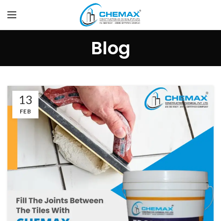
Blog
13
FEB