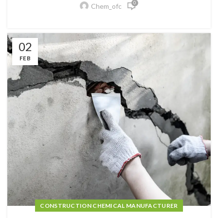
0
Chem_ofc
02
FEB
CONSTRUCTION CHEMICAL MANUFACTURER