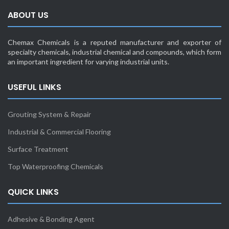
ABOUT US
Chemax Chemicals is a reputed manufacturer and exporter of
specialty chemicals, industrial chemical and compounds, which form
an important ingredient for varying industrial units.
USEFUL LINKS
Grouting System & Repair
Industrial & Commercial Flooring
Surface Treatment
Top Waterproofing Chemicals
QUICK LINKS
Adhesive & Bonding Agent