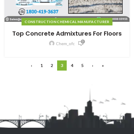
CONSTRUCTION CHEMICAL MANUFACTURER
Top Concrete Admixtures For Floors
0
Chem_ofc
‹
1
2
3
4
5
›
»