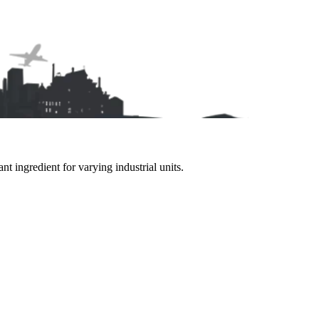
 ingredient for varying industrial units.