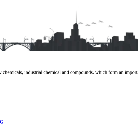
 chemicals, industrial chemical and compounds, which form an important
NG