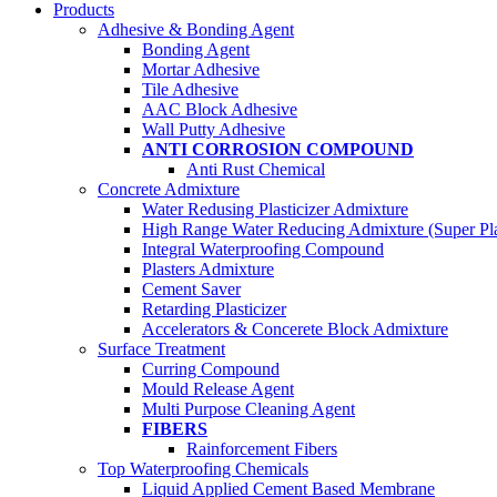
Products
Adhesive & Bonding Agent
Bonding Agent
Mortar Adhesive
Tile Adhesive
AAC Block Adhesive
Wall Putty Adhesive
ANTI CORROSION COMPOUND
Anti Rust Chemical
Concrete Admixture
Water Redusing Plasticizer Admixture
High Range Water Reducing Admixture (Super Plas
Integral Waterproofing Compound
Plasters Admixture
Cement Saver
Retarding Plasticizer
Accelerators & Concerete Block Admixture
Surface Treatment
Curring Compound
Mould Release Agent
Multi Purpose Cleaning Agent
FIBERS
Rainforcement Fibers
Top Waterproofing Chemicals
Liquid Applied Cement Based Membrane