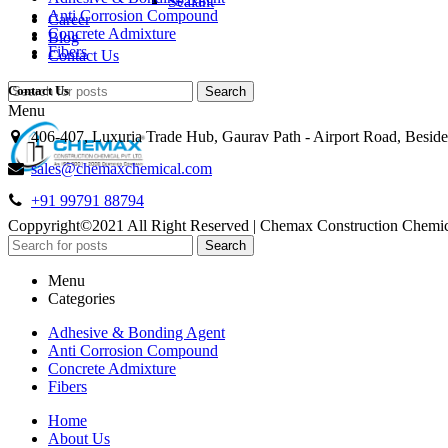
Sealant
Anti Corrosion Compound
Career
Concrete Admixture
Blog
Fibers
Contact Us
Contact Us
Search
Menu
406-407, Luxuria Trade Hub, Gaurav Path - Airport Road, Besid
sales@chemaxchemical.com
+91 99791 88794
Coppyright©2021 All Right Reserved | Chemax Construction Chem
Search
Menu
Categories
Adhesive & Bonding Agent
Anti Corrosion Compound
Concrete Admixture
Fibers
Home
About Us