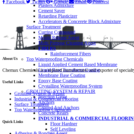
Facebook
Twitter
Google
Email
Pinterest
Plasters Admixture
Cement Saver
Retarding Plasticizer
Accelerators & Concerete Block Admixture
Surface Treatment
Curring Compound
Mould Release Agent
Multi Purpose Cleaning Agent
FIBERS
Rainforcement Fibers
About Us
Top Waterproofing Chemicals
Liquid Applied Cement Based Membrane
Liquid Base Transferent Coating
Chemax Chemicals is a reputed manufacturer and exporter of specialty
Membrane Base Coating
Epoxy Base Coating
Useful Links
Crystalling Waterproofing System
GROUTING SYSTEM & REPAIR
Grouting System & Repair
Injection Grout
Industrial & Commercial Flooring
Anchors
Surface Treatment
Ground And Anchors
Top Waterproofing Chemicals
Concrete Reairs
INDUSTRIAL & COMMERCIAL FLOORI
Quick Links
Floor Hardner
Self Leveling
Adhesive & Bonding Agent