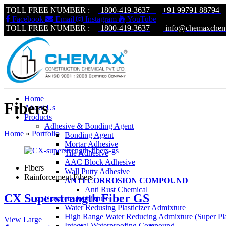
TOLL FREE NUMBER :
1800-419-3637
+91 99791 88794
|
Facebook
Email
Instagram
YouTube
TOLL FREE NUMBER :
1800-419-3637
|
info@chemaxchem
Home
Fibers
About Us
Products
Adhesive & Bonding Agent
Home
»
Portfolio
Bonding Agent
Mortar Adhesive
Tile Adhesive
AAC Block Adhesive
Fibers
Wall Putty Adhesive
Rainforcement Fibers
ANTI CORROSION COMPOUND
Anti Rust Chemical
CX Superstrangth Fiber GS
Concrete Admixture
Water Redusing Plasticizer Admixture
High Range Water Reducing Admixture (Super Plas
View Large
Integral Waterproofing Compound