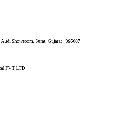
e Audi Showroom, Surat, Gujarat - 395007
ical PVT LTD.