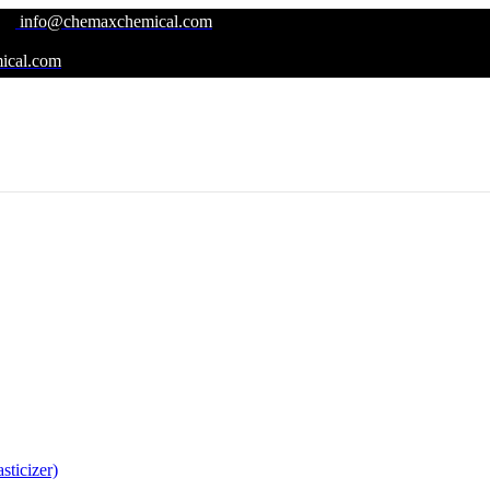
info@chemaxchemical.com
ical.com
ticizer)