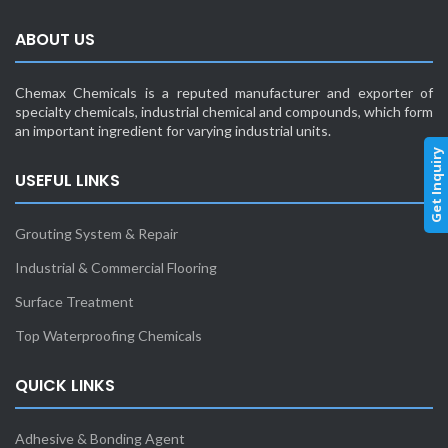
ABOUT US
Chemax Chemicals is a reputed manufacturer and exporter of
specialty chemicals, industrial chemical and compounds, which form
an important ingredient for varying industrial units.
Get Inquiry
USEFUL LINKS
Grouting System & Repair
Industrial & Commercial Flooring
Surface Treatment
Top Waterproofing Chemicals
QUICK LINKS
Adhesive & Bonding Agent