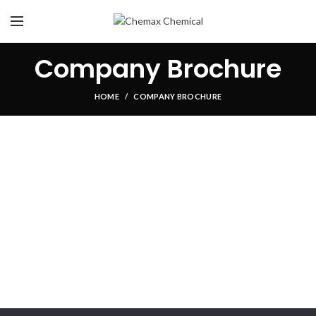
Company Brochure
HOME
COMPANY BROCHURE