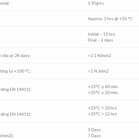
rial:
1.95g/cc
Approx. 3 hrs @
+35 °C
Initial – 13 hrs
Final – 2 days
 tile at 28 days:
>2.1 N/mm2
ting to +100 °C:
>1 N /mm2
+23°C ≥ 60 min.
ording EN 14411):
+35°C ≥ 20 min.
+23°C
≈ 2
0 hrs
+35°C
≈ 12
hrs
ording EN 14411):
3 Days
N/mm2):
7 Days