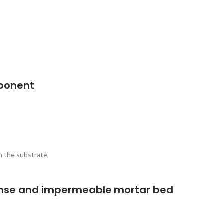
ponent
h the substrate
nse and impermeable mortar bed