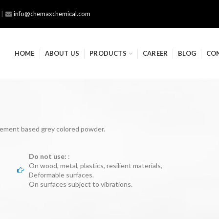
|
info@chemaxchemical.com
HOME
ABOUT US
PRODUCTS
CAREER
BLOG
CO
ement based grey colored powder.
Do not use:
:
On wood, metal, plastics, resilient materials,
Deformable surfaces.
On surfaces subject to vibrations.