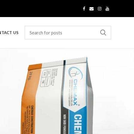
NTACT US