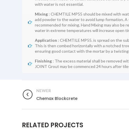
with water is not essential.
Mixing
: CHEMTILE MP55 should be mixed with water i
add powder to the water to avoid lump formation. A sl
recommended for mixing. Hand Mixing may also be reso
water in extreme temperatures will increase open
Application
: CHEMTILE MP55. is spread on the subs
This is then combed horizontally with a notched trow
ensuring good contact with the mortar by a twisting
Finishing
: The excess material shall be removed wi
JOINT Grout may be commenced 24 hours after tiles
NEWER
Chemax Blockcrete
RELATED PROJECTS