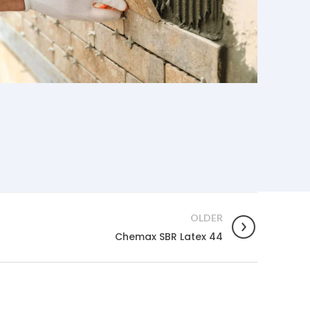
OLDER
Chemax SBR Latex 44