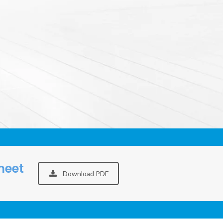
heet
Download PDF