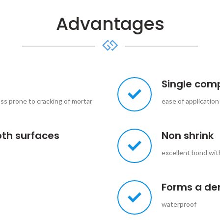
Advantages
Single com
ess prone to cracking of mortar
ease of application
oth surfaces
Non shrink
excellent bond wit
Forms a de
waterproof