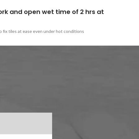
ork and open wet time of 2 hrs at
 fix tiles at ease even under hot conditions