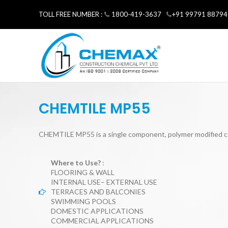
TOLL FREE NUMBER :
1800-419-3637
+91 99791 88794
CHEMTILE MP55
CHEMTILE MP55 is a single component, polymer modified c
Where to Use?
:
FLOORING & WALL
INTERNAL USE– EXTERNAL USE
TERRACES AND BALCONIES
SWIMMING POOLS
DOMESTIC APPLICATIONS
COMMERCIAL APPLICATIONS