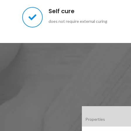
Self cure
does not require external curing
Properties