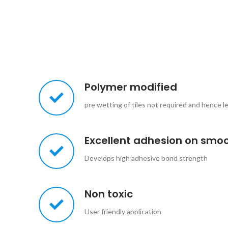
Polymer modified
pre wetting of tiles not required and hence l
Excellent adhesion on smo
Develops high adhesive bond strength
Non toxic
User friendly application