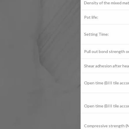
Density of the mixed mate
Pot life:
Setting Time:
Pull out bond strength on
Shear adhesion after hea
Open time (BIII tile acc
Open time (BIII tile acc
Compressive strength (