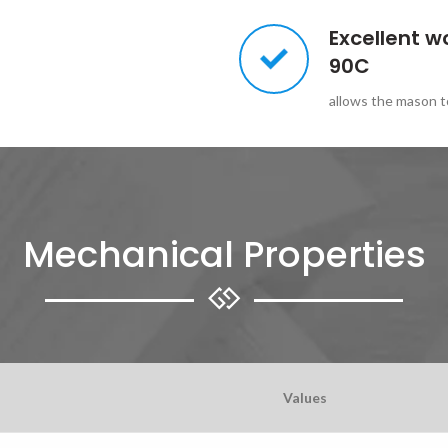
Excellent w
90C
allows the mason to
Mechanical Properties
Values