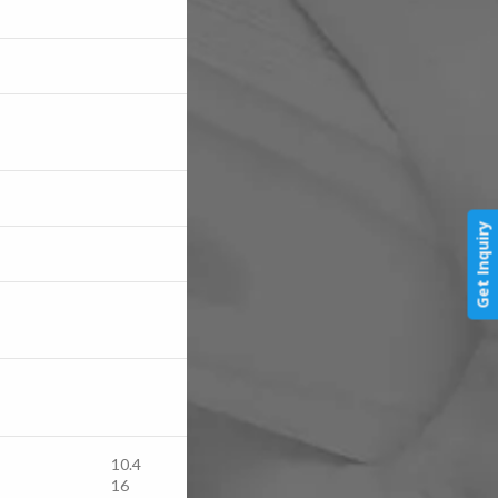
Get Inquiry
10.4
16