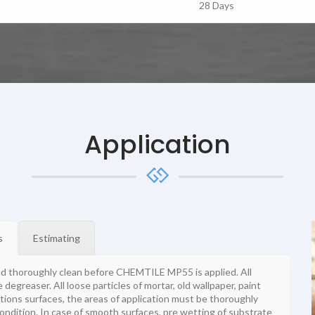
28 Days
Application
s
Estimating
nd thoroughly clean before CHEMTILE MP55 is applied. All
degreaser. All loose particles of mortar, old wallpaper, paint
tions surfaces, the areas of application must be thoroughly
ondition. In case of smooth surfaces, pre wetting of substrate