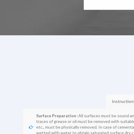
Instruction
Surface Preparation
:All surfaces must be sound a
traces of grease or oil must be removed with suitable 
etc., must be physically removed. In case of cementa
wetted with water to obtain saturated surface dry c