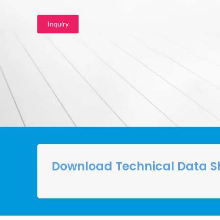
Inquiry
Download Technical Data S