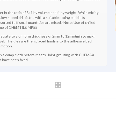
n the ratio of 3: 1 by volume or 4:1 by weight. While mixing,
ow speed drill fitted with a suitable mixing paddle is
rted to if small quantities are mixed. (Note: Use of chilled
 time of CHEMTILE MP55
trate to a uniform thickness of 2mm to 12mm(min to max).
el. The tiles are then placed firmly into the adhesive bed
 motion.
th a damp cloth before it sets. Joint grouting with CHEMAX
 have been fixed.