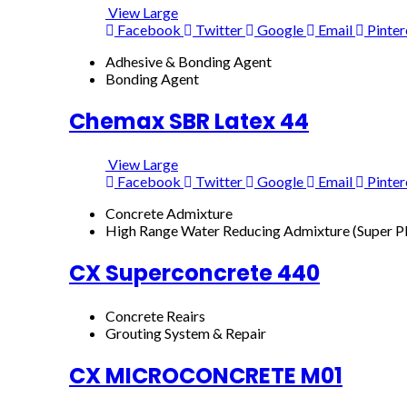
View Large
Facebook
Twitter
Google
Email
Pinter
Adhesive & Bonding Agent
Bonding Agent
Chemax SBR Latex 44
View Large
Facebook
Twitter
Google
Email
Pinter
Concrete Admixture
High Range Water Reducing Admixture (Super Pl
CX Superconcrete 440
Concrete Reairs
Grouting System & Repair
CX MICROCONCRETE M01