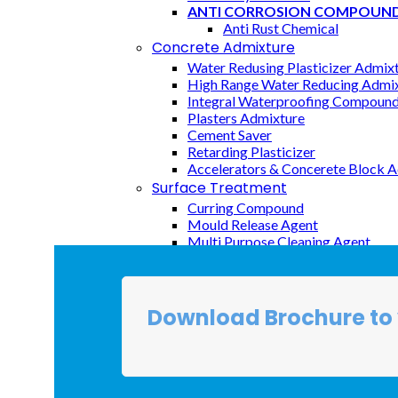
ANTI CORROSION COMPOUN
CX AIR ENTRAINING is an air-entraining admi
Anti Rust Chemical
creating ultra-stable air bubbles that are stro
Concrete Admixture
especially useful in the types of concrete known
Water Redusing Plasticizer Admix
content
High Range Water Reducing Admixt
desired.
Integral Waterproofing Compoun
Plasters Admixture
Cement Saver
Uses:
Retarding Plasticizer
Concrete exposed to freeze/thaw attac
Accelerators & Concerete Block 
To reduce bleeding due to poor aggrega
Surface Treatment
Inquiry
Curring Compound
Mould Release Agent
Multi Purpose Cleaning Agent
FIBERS
Rainforcement Fibers
Top Waterproofing Chemicals
Download Brochure to 
Liquid Applied Cement Based Me
Liquid Base Transferent Coating
Membrane Base Coating
Epoxy Base Coating
Crystalling Waterproofing System