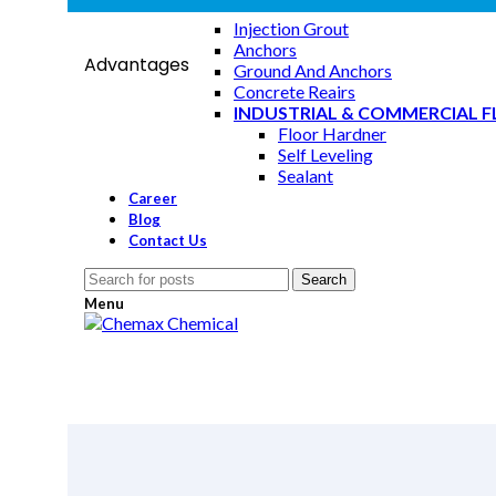
GROUTING SYSTEM & REPAIR
Injection Grout
Anchors
Advantages
Ground And Anchors
Concrete Reairs
INDUSTRIAL & COMMERCIAL 
Floor Hardner
Self Leveling
Sealant
Career
Blog
Increased resistance to damage from freeze/thaw cycle
Contact Us
salts.
Search
Menu
Greatly improved stability of air Entrainment