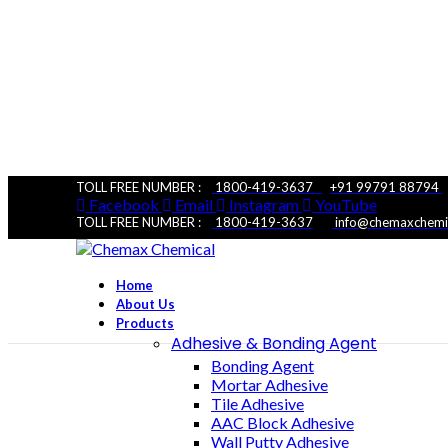
TOLL FREE NUMBER :
1800-419-3637
+91 99791 88794
Facebook
Email
Instagram
YouTube
TOLL FREE NUMBER :
1800-419-3637
|
info@chemaxchemi
Home
About Us
Products
Adhesive & Bonding Agent
Bonding Agent
Mortar Adhesive
Tile Adhesive
CX AIR ENTRAININ
AAC Block Adhesive
Wall Putty Adhesive