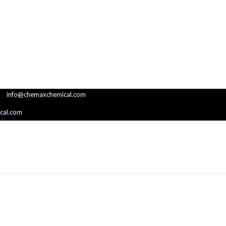
|
info@chemaxchemical.com
cal.com
G