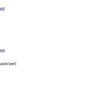
est
est
asticizer)