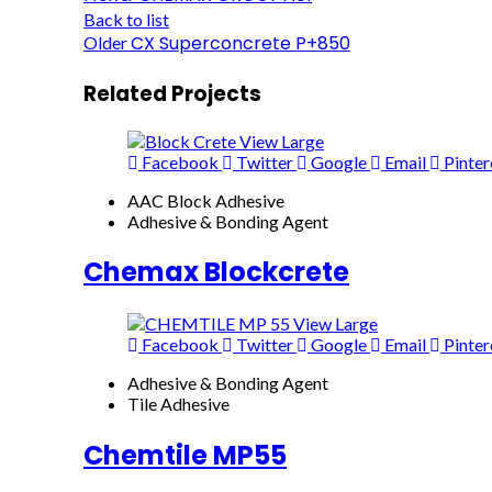
Back to list
CX Superconcrete P+850
Older
Related Projects
View Large
Facebook
Twitter
Google
Email
Pinter
AAC Block Adhesive
Adhesive & Bonding Agent
Chemax Blockcrete
View Large
Facebook
Twitter
Google
Email
Pinter
Adhesive & Bonding Agent
Tile Adhesive
Chemtile MP55